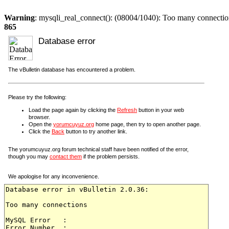
Warning
: mysqli_real_connect(): (08004/1040): Too many connectio
865
Database error
The vBulletin database has encountered a problem.
Please try the following:
Load the page again by clicking the
Refresh
button in your web
browser.
Open the
yorumcuyuz.org
home page, then try to open another page.
Click the
Back
button to try another link.
The yorumcuyuz.org forum technical staff have been notified of the error,
though you may
contact them
if the problem persists.
We apologise for any inconvenience.