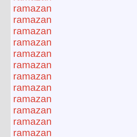
ramazan
ramazan
ramazan
ramazan
ramazan
ramazan
ramazan
ramazan
ramazan
ramazan
ramazan
ramazan