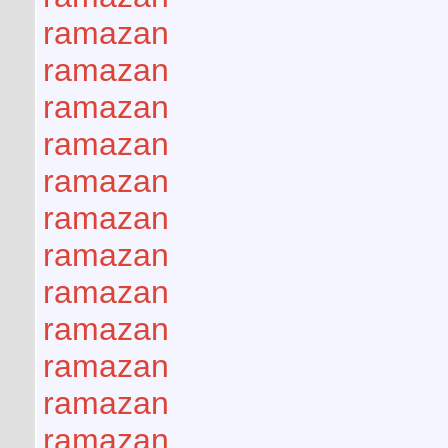
ramazan
ramazan
ramazan
ramazan
ramazan
ramazan
ramazan
ramazan
ramazan
ramazan
ramazan
ramazan