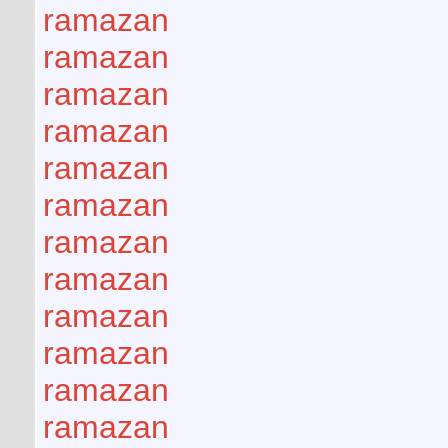
ramazan
ramazan
ramazan
ramazan
ramazan
ramazan
ramazan
ramazan
ramazan
ramazan
ramazan
ramazan