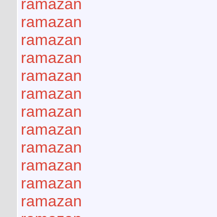
ramazan
ramazan
ramazan
ramazan
ramazan
ramazan
ramazan
ramazan
ramazan
ramazan
ramazan
ramazan