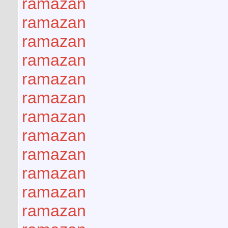
ramazan
ramazan
ramazan
ramazan
ramazan
ramazan
ramazan
ramazan
ramazan
ramazan
ramazan
ramazan