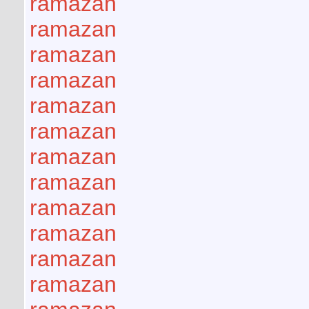
ramazan
ramazan
ramazan
ramazan
ramazan
ramazan
ramazan
ramazan
ramazan
ramazan
ramazan
ramazan