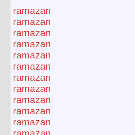
ramazan
ramazan
ramazan
ramazan
ramazan
ramazan
ramazan
ramazan
ramazan
ramazan
ramazan
ramazan