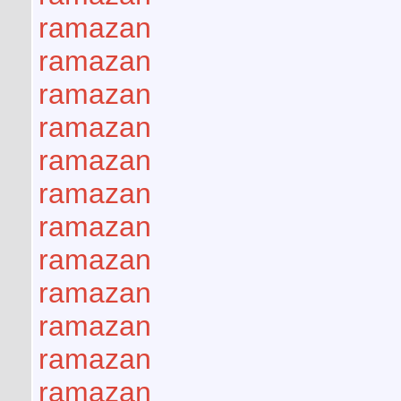
ramazan
ramazan
ramazan
ramazan
ramazan
ramazan
ramazan
ramazan
ramazan
ramazan
ramazan
ramazan