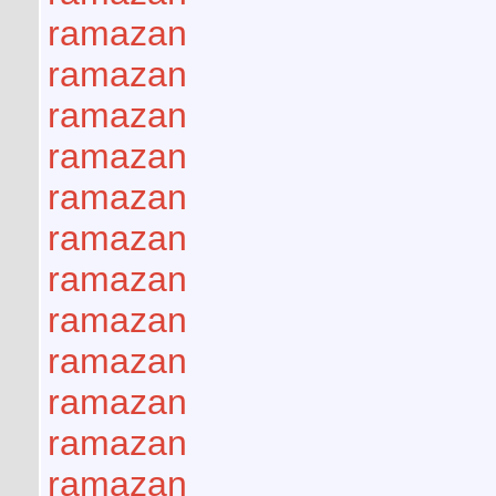
ramazan
ramazan
ramazan
ramazan
ramazan
ramazan
ramazan
ramazan
ramazan
ramazan
ramazan
ramazan