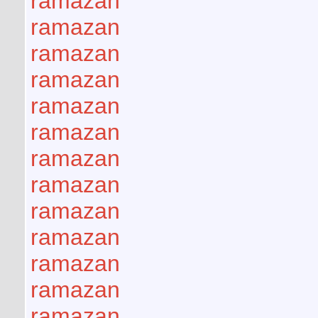
ramazan
ramazan
ramazan
ramazan
ramazan
ramazan
ramazan
ramazan
ramazan
ramazan
ramazan
ramazan
ramazan