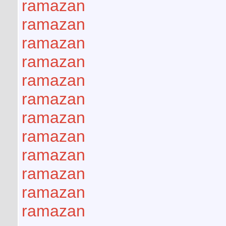
ramazan
ramazan
ramazan
ramazan
ramazan
ramazan
ramazan
ramazan
ramazan
ramazan
ramazan
ramazan