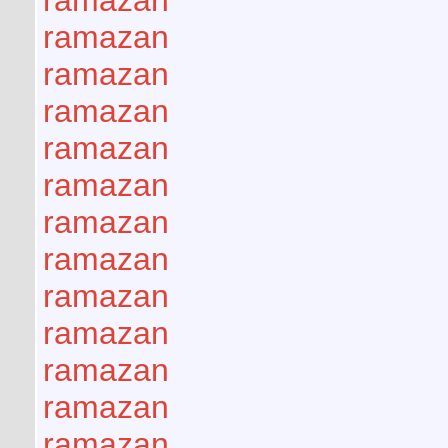
ramazan
ramazan
ramazan
ramazan
ramazan
ramazan
ramazan
ramazan
ramazan
ramazan
ramazan
ramazan