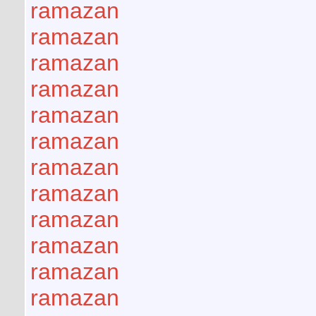
ramazan
ramazan
ramazan
ramazan
ramazan
ramazan
ramazan
ramazan
ramazan
ramazan
ramazan
ramazan