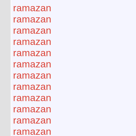
ramazan
ramazan
ramazan
ramazan
ramazan
ramazan
ramazan
ramazan
ramazan
ramazan
ramazan
ramazan