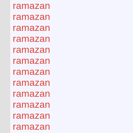
ramazan
ramazan
ramazan
ramazan
ramazan
ramazan
ramazan
ramazan
ramazan
ramazan
ramazan
ramazan