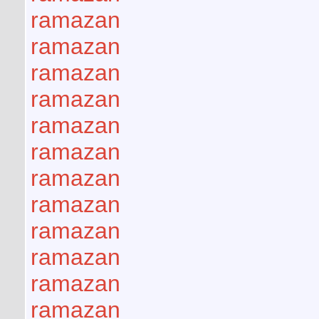
ramazan
ramazan
ramazan
ramazan
ramazan
ramazan
ramazan
ramazan
ramazan
ramazan
ramazan
ramazan