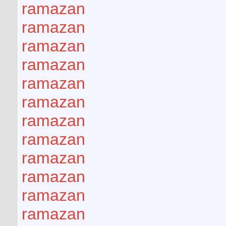
ramazan
ramazan
ramazan
ramazan
ramazan
ramazan
ramazan
ramazan
ramazan
ramazan
ramazan
ramazan