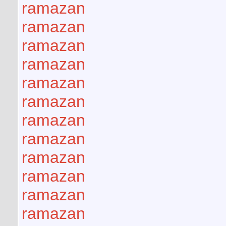
ramazan
ramazan
ramazan
ramazan
ramazan
ramazan
ramazan
ramazan
ramazan
ramazan
ramazan
ramazan