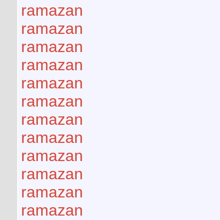
ramazan
ramazan
ramazan
ramazan
ramazan
ramazan
ramazan
ramazan
ramazan
ramazan
ramazan
ramazan