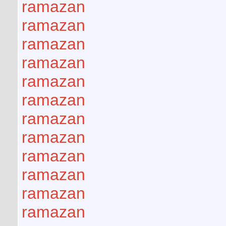
ramazan
ramazan
ramazan
ramazan
ramazan
ramazan
ramazan
ramazan
ramazan
ramazan
ramazan
ramazan