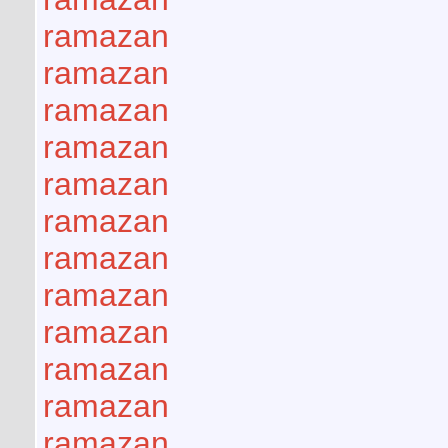
ramazan
ramazan
ramazan
ramazan
ramazan
ramazan
ramazan
ramazan
ramazan
ramazan
ramazan
ramazan