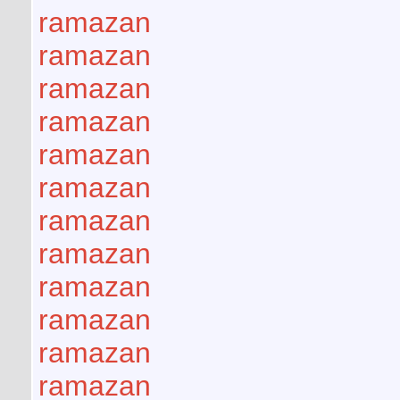
ramazan
ramazan
ramazan
ramazan
ramazan
ramazan
ramazan
ramazan
ramazan
ramazan
ramazan
ramazan