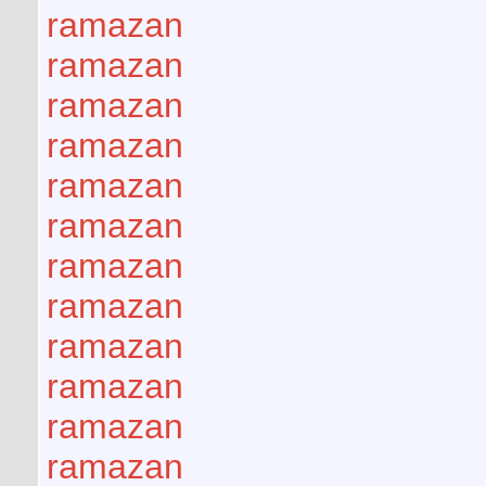
ramazan
ramazan
ramazan
ramazan
ramazan
ramazan
ramazan
ramazan
ramazan
ramazan
ramazan
ramazan