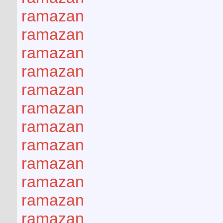
ramazan
ramazan
ramazan
ramazan
ramazan
ramazan
ramazan
ramazan
ramazan
ramazan
ramazan
ramazan