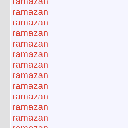
ramazan
ramazan
ramazan
ramazan
ramazan
ramazan
ramazan
ramazan
ramazan
ramazan
ramazan
ramazan
ramazan