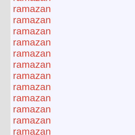
ramazan
ramazan
ramazan
ramazan
ramazan
ramazan
ramazan
ramazan
ramazan
ramazan
ramazan
ramazan