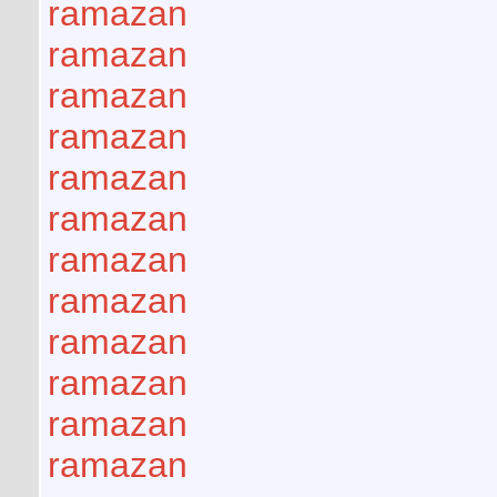
ramazan
ramazan
ramazan
ramazan
ramazan
ramazan
ramazan
ramazan
ramazan
ramazan
ramazan
ramazan