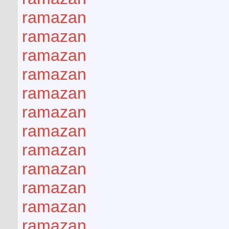
ramazan
ramazan
ramazan
ramazan
ramazan
ramazan
ramazan
ramazan
ramazan
ramazan
ramazan
ramazan