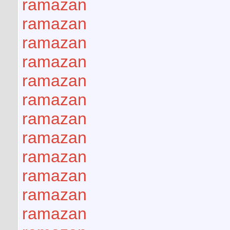
ramazan
ramazan
ramazan
ramazan
ramazan
ramazan
ramazan
ramazan
ramazan
ramazan
ramazan
ramazan