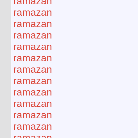
ramazan
ramazan
ramazan
ramazan
ramazan
ramazan
ramazan
ramazan
ramazan
ramazan
ramazan
ramazan
ramazan