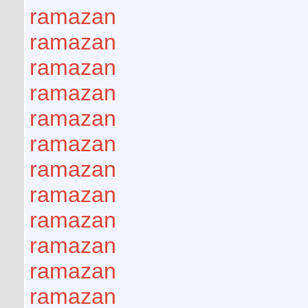
ramazan
ramazan
ramazan
ramazan
ramazan
ramazan
ramazan
ramazan
ramazan
ramazan
ramazan
ramazan