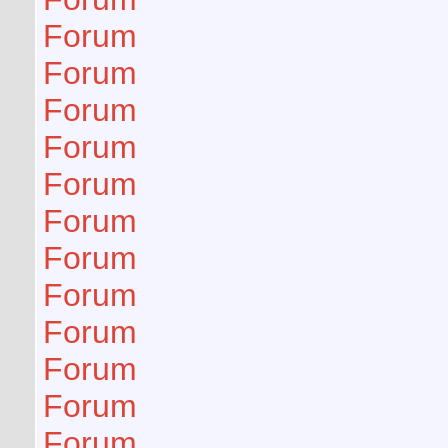
Forum
Forum
Forum
Forum
Forum
Forum
Forum
Forum
Forum
Forum
Forum
Forum