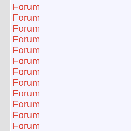
Forum
Forum
Forum
Forum
Forum
Forum
Forum
Forum
Forum
Forum
Forum
Forum