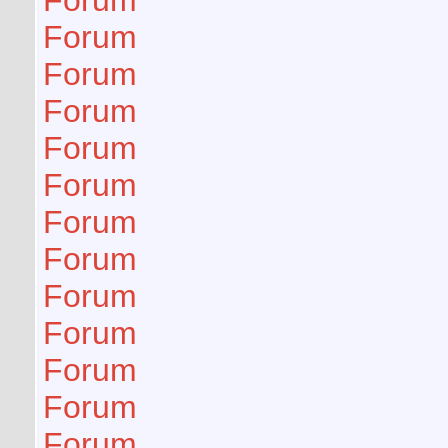
Forum
Forum
Forum
Forum
Forum
Forum
Forum
Forum
Forum
Forum
Forum
Forum