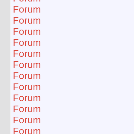
Forum
Forum
Forum
Forum
Forum
Forum
Forum
Forum
Forum
Forum
Forum
Forum