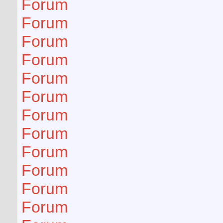
Forum
Forum
Forum
Forum
Forum
Forum
Forum
Forum
Forum
Forum
Forum
Forum