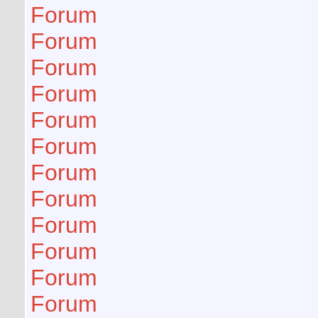
Forum
Forum
Forum
Forum
Forum
Forum
Forum
Forum
Forum
Forum
Forum
Forum