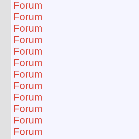
Forum
Forum
Forum
Forum
Forum
Forum
Forum
Forum
Forum
Forum
Forum
Forum