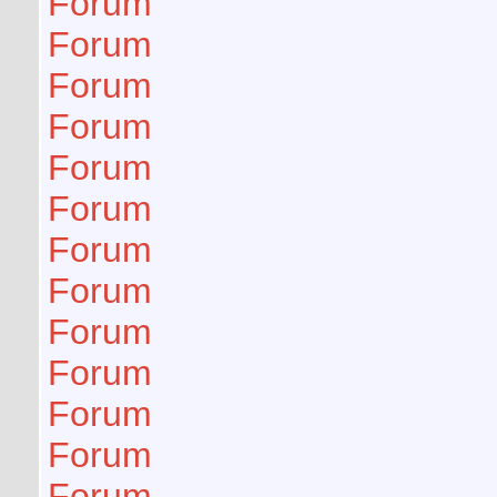
Forum
Forum
Forum
Forum
Forum
Forum
Forum
Forum
Forum
Forum
Forum
Forum
Forum