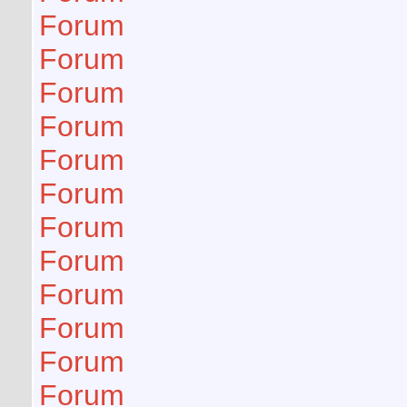
Forum
Forum
Forum
Forum
Forum
Forum
Forum
Forum
Forum
Forum
Forum
Forum