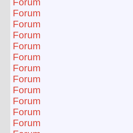
Forum
Forum
Forum
Forum
Forum
Forum
Forum
Forum
Forum
Forum
Forum
Forum