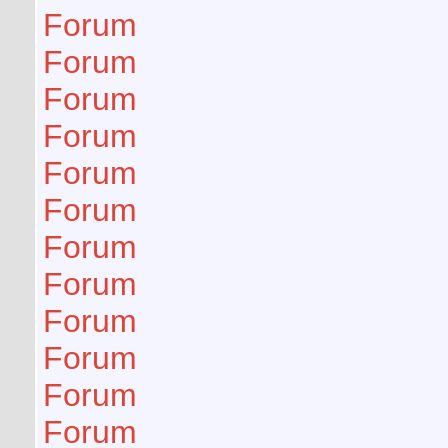
Forum
Forum
Forum
Forum
Forum
Forum
Forum
Forum
Forum
Forum
Forum
Forum