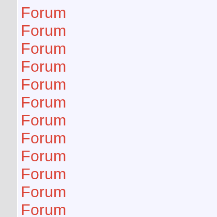
Forum
Forum
Forum
Forum
Forum
Forum
Forum
Forum
Forum
Forum
Forum
Forum