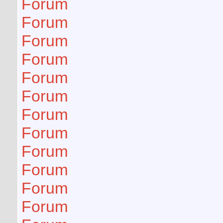
Forum
Forum
Forum
Forum
Forum
Forum
Forum
Forum
Forum
Forum
Forum
Forum