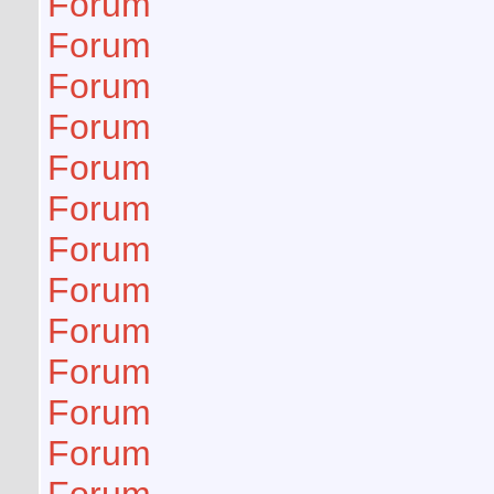
Forum
Forum
Forum
Forum
Forum
Forum
Forum
Forum
Forum
Forum
Forum
Forum
Forum