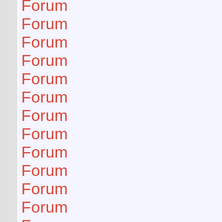
Forum
Forum
Forum
Forum
Forum
Forum
Forum
Forum
Forum
Forum
Forum
Forum