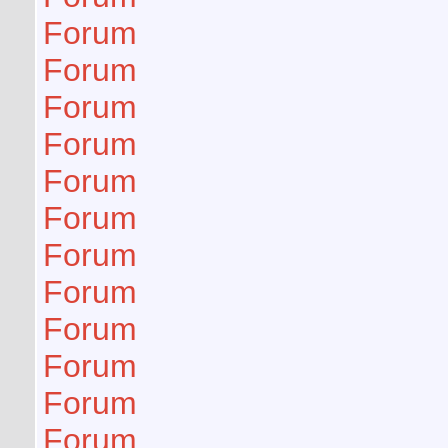
Forum
Forum
Forum
Forum
Forum
Forum
Forum
Forum
Forum
Forum
Forum
Forum