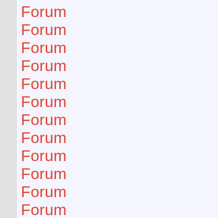
Forum
Forum
Forum
Forum
Forum
Forum
Forum
Forum
Forum
Forum
Forum
Forum