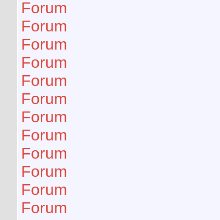
Forum
Forum
Forum
Forum
Forum
Forum
Forum
Forum
Forum
Forum
Forum
Forum