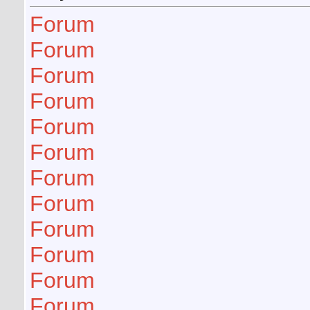
Forum
Forum
Forum
Forum
Forum
Forum
Forum
Forum
Forum
Forum
Forum
Forum