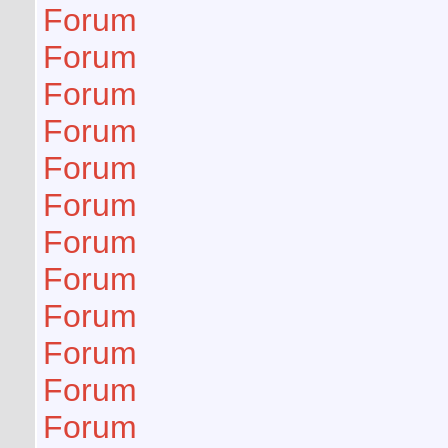
Forum
Forum
Forum
Forum
Forum
Forum
Forum
Forum
Forum
Forum
Forum
Forum