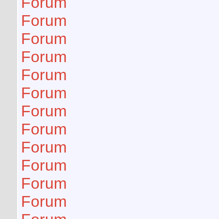
Forum
Forum
Forum
Forum
Forum
Forum
Forum
Forum
Forum
Forum
Forum
Forum