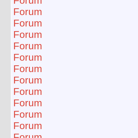
Forum
Forum
Forum
Forum
Forum
Forum
Forum
Forum
Forum
Forum
Forum
Forum
Forum