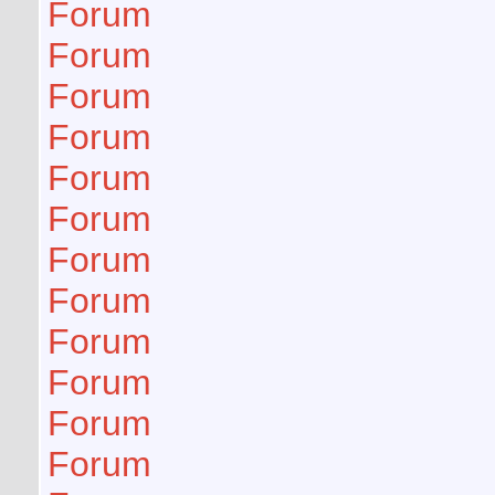
Forum
Forum
Forum
Forum
Forum
Forum
Forum
Forum
Forum
Forum
Forum
Forum