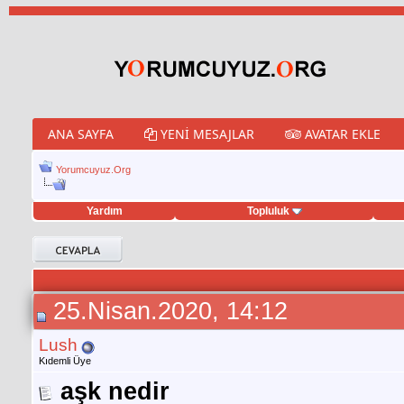
ANA SAYFA
YENI MESAJLAR
AVATAR EKLE
Yorumcuyuz.Org
Yardım
Topluluk
 hilesi
25.Nisan.2020, 14:12
Lush
Kıdemli Üye
aşk nedir