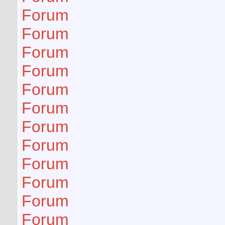
Forum
Forum
Forum
Forum
Forum
Forum
Forum
Forum
Forum
Forum
Forum
Forum