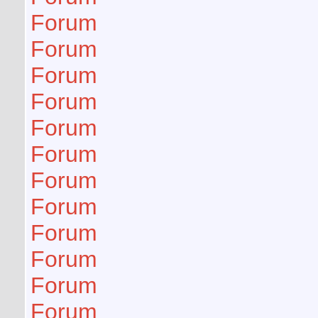
Forum
Forum
Forum
Forum
Forum
Forum
Forum
Forum
Forum
Forum
Forum
Forum