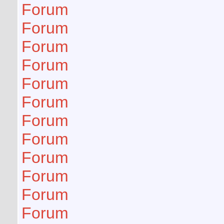
Forum
Forum
Forum
Forum
Forum
Forum
Forum
Forum
Forum
Forum
Forum
Forum