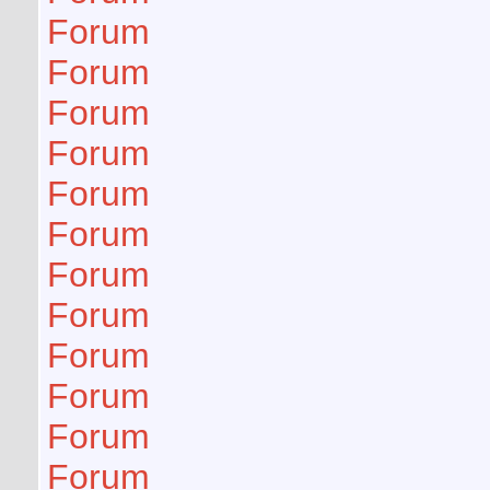
Forum
Forum
Forum
Forum
Forum
Forum
Forum
Forum
Forum
Forum
Forum
Forum