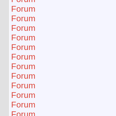
Forum
Forum
Forum
Forum
Forum
Forum
Forum
Forum
Forum
Forum
Forum
Forum