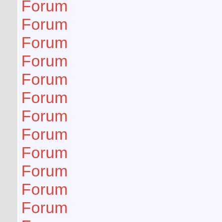
Forum
Forum
Forum
Forum
Forum
Forum
Forum
Forum
Forum
Forum
Forum
Forum