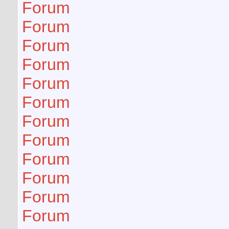
Forum
Forum
Forum
Forum
Forum
Forum
Forum
Forum
Forum
Forum
Forum
Forum