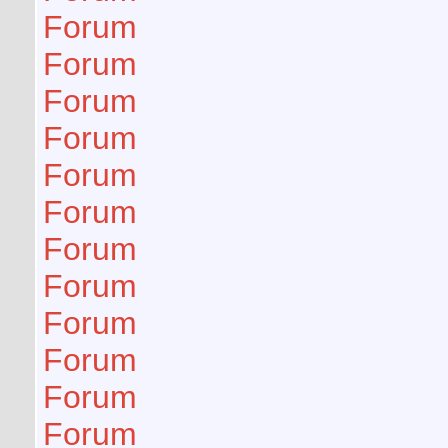
Forum
Forum
Forum
Forum
Forum
Forum
Forum
Forum
Forum
Forum
Forum
Forum