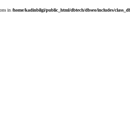
ions in
/home/kadinbilgi/public_html/dbtech/dbseo/includes/class_d