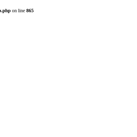
b.php
on line
865