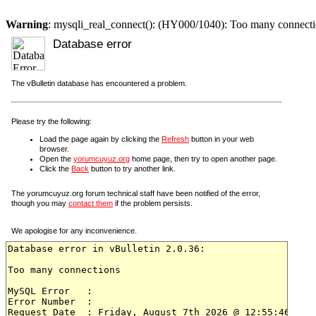
Warning
: mysqli_real_connect(): (HY000/1040): Too many connect
Database error
The vBulletin database has encountered a problem.
Please try the following:
Load the page again by clicking the
Refresh
button in your web
browser.
Open the
yorumcuyuz.org
home page, then try to open another page.
Click the
Back
button to try another link.
The yorumcuyuz.org forum technical staff have been notified of the error,
though you may
contact them
if the problem persists.
We apologise for any inconvenience.