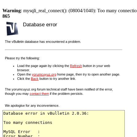
Warning
: mysqli_real_connect(): (08004/1040): Too many connectio
865
Database error
The vBulletin database has encountered a problem.
Please try the following:
Load the page again by clicking the
Refresh
button in your web
browser.
Open the
yorumcuyuz.org
home page, then try to open another page.
Click the
Back
button to try another link.
The yorumcuyuz.org forum technical staff have been notified of the error,
though you may
contact them
if the problem persists.
We apologise for any inconvenience.